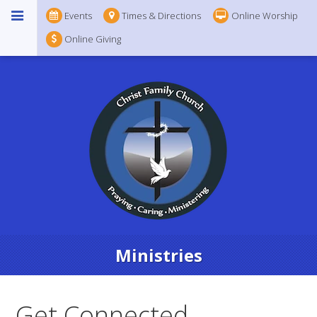
Events
Times & Directions
Online Worship
Online Giving
Ministries
Get Connected