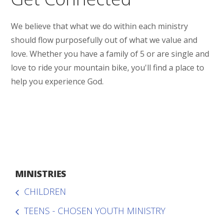
We believe that what we do within each ministry
should flow purposefully out of what we value and
love. Whether you have a family of 5 or are single and
love to ride your mountain bike, you'll find a place to
help you experience God.
MINISTRIES
CHILDREN
TEENS - CHOSEN YOUTH MINISTRY