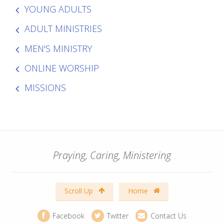
YOUNG ADULTS
ADULT MINISTRIES
MEN'S MINISTRY
ONLINE WORSHIP
MISSIONS
Praying, Caring, Ministering
Scroll Up
Home
Facebook
Twitter
Contact Us