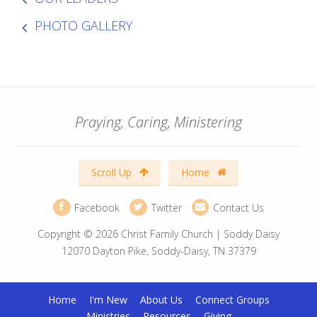
PHOTO GALLERY
Praying, Caring, Ministering
Scroll Up
Home
Facebook
Twitter
Contact Us
Copyright © 2026 Christ Family Church | Soddy Daisy
12070 Dayton Pike, Soddy-Daisy, TN 37379
Home
I'm New
About Us
Connect Groups
Ministries
Resources
Giving