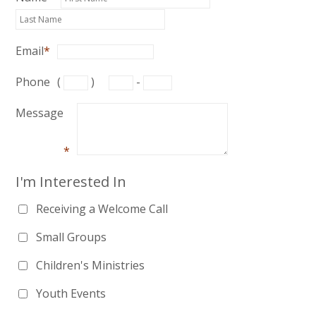
Email
*
Phone
(
)
-
Message
*
I'm Interested In
Receiving a Welcome Call
Small Groups
Children's Ministries
Youth Events