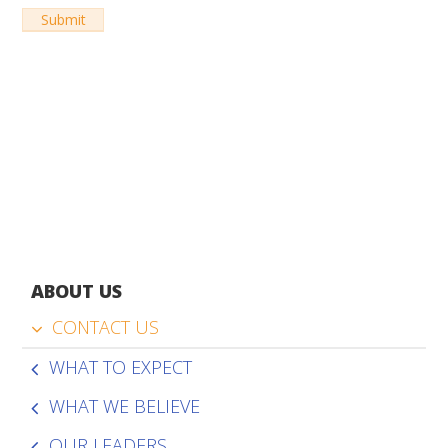
ABOUT US
CONTACT US
WHAT TO EXPECT
WHAT WE BELIEVE
OUR LEADERS