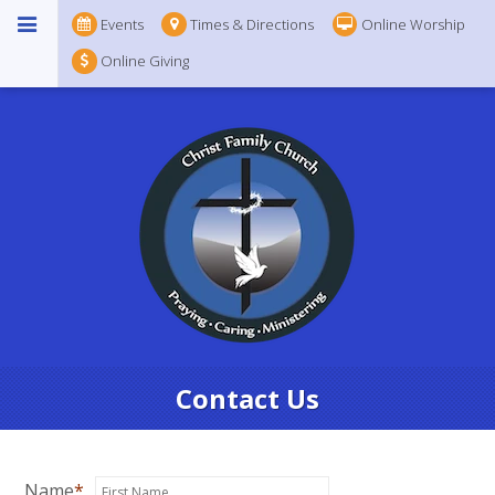
Events
Times & Directions
Online Worship
Online Giving
Contact Us
Name
*